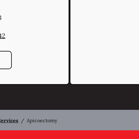
3
42
Services
/
Apicoectomy