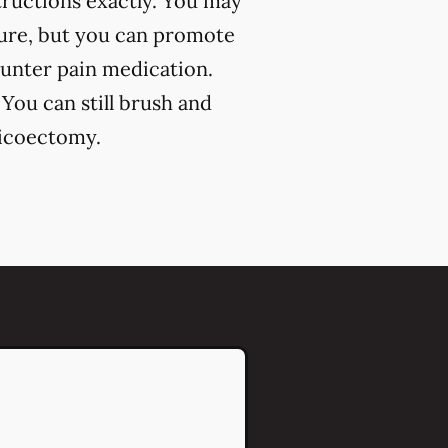
structions exactly. You may
dure, but you can promote
ounter pain medication.
 You can still brush and
picoectomy.