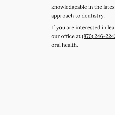
knowledgeable in the lates
approach to dentistry.
If you are interested in l
our office at
(870) 246-224
oral health.