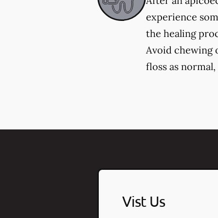
After an apicoec
experience some
the healing pro
Avoid chewing on
floss as normal
Vist Us