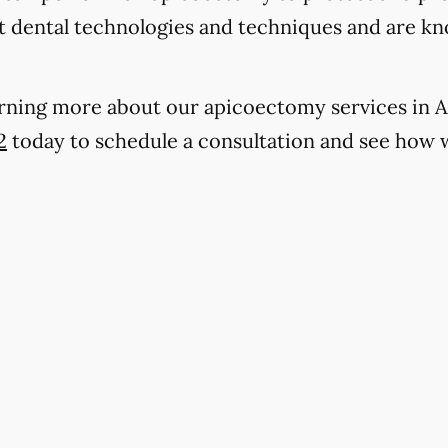
t dental technologies and techniques and are kn
earning more about our apicoectomy services in Ar
2
today to schedule a consultation and see how 