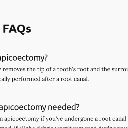
 FAQs
 apicoectomy?
removes the tip of a tooth's root and the surr
ically performed after a root canal.
 apicoectomy needed?
 apicoectomy if you've undergone a root canal 