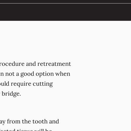
 procedure and retreatment
ten not a good option when
ould require cutting
 bridge.
way from the tooth and