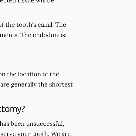
ected tissue will be
f the tooth's canal. The
ruments. The endodontist
n the location of the
are generally the shortest
ctomy?
 has been unsuccessful,
serve your tooth. We are