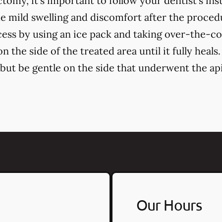
tomy, it's important to follow your dentist's in
 mild swelling and discomfort after the proce
cess by using an ice pack and taking over-the-c
 the side of the treated area until it fully heals.
, but be gentle on the side that underwent the a
Our Hours