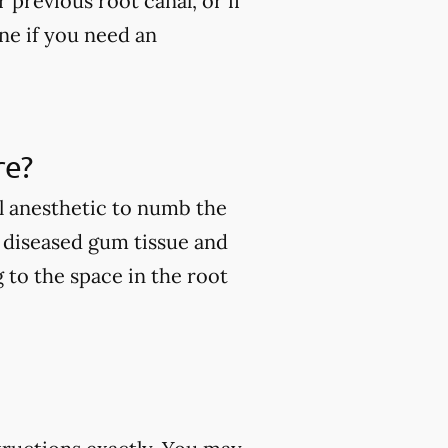
 previous root canal, or if
ine if you need an
re?
l anesthetic to numb the
e diseased gum tissue and
g to the space in the root