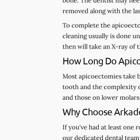
bone. The dentist may need 
removed along with the last
To complete the apicoectom
cleaning usually is done u
then will take an X-ray of 
How Long Do Apico
Most apicoectomies take b
tooth and the complexity o
and those on lower molars 
Why Choose Arkade
If you've had at least one
our dedicated dental team