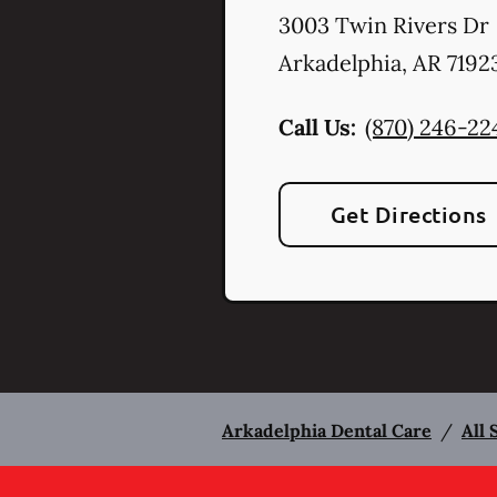
3003 Twin Rivers Dr
Arkadelphia
,
AR
7192
Call Us:
(870) 246-22
Get Directions
Arkadelphia Dental Care
/
All 