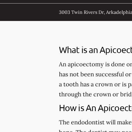
3003 Twin Rivers Dr, Arkadelphia
What is an Apicoe
An apicoectomy is done onl
has not been successful or
a tooth has a crown or is 
through the crown or brid
How is An Apicoec
The endodontist will make 