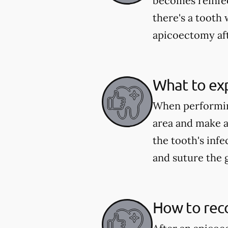
becomes reinfect
there's a tooth 
apicoectomy aft
What to ex
When performing
area and make a
the tooth's infe
and suture the 
How to rec