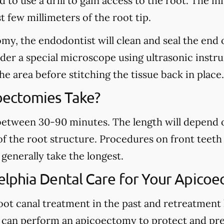
to use a drill to gain access to the root. The inf
 few millimeters of the root tip.
y, the endodontist will clean and seal the end o
nder a special microscope using ultrasonic inst
the area before stitching the tissue back in place.
ectomies Take?
etween 30-90 minutes. The length will depend o
f the root structure. Procedures on front teeth 
generally take the longest.
lphia Dental Care for Your Apicoe
 root canal treatment in the past and retreatment
 can perform an apicoectomy to protect and pre