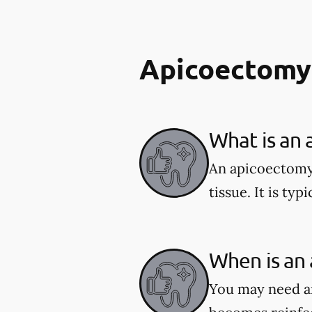
Apicoectomy
What is an
An apicoectomy 
tissue. It is typ
When is an
You may need an