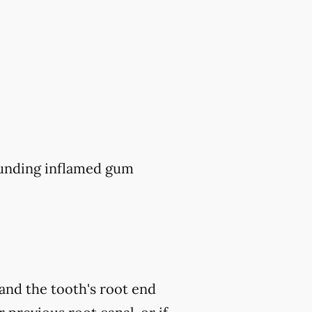
ounding inflamed gum
and the tooth's root end