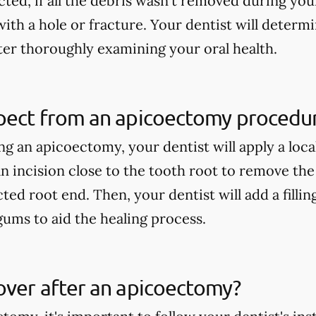
ed, if all the debris wasn't removed during your
with a hole or fracture. Your dentist will determ
er thoroughly examining your oral health.
pect from an apicoectomy procedu
 an apicoectomy, your dentist will apply a loca
n incision close to the tooth root to remove th
cted root end. Then, your dentist will add a fillin
gums to aid the healing process.
over after an apicoectomy?