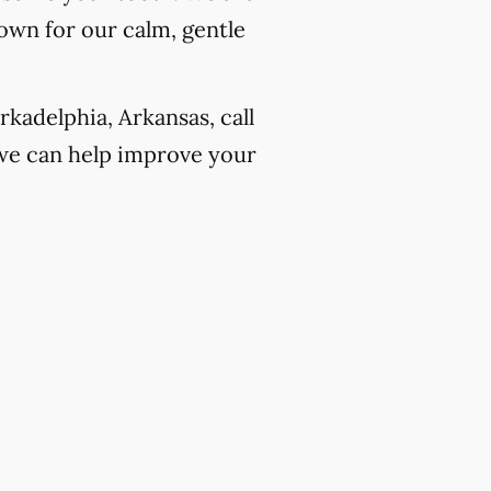
own for our calm, gentle
kadelphia, Arkansas, call
we can help improve your