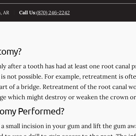
, AR
Call Us
:
(870) 246-2242
ctomy?
y after a tooth has had at least one root canal
 is not possible. For example, retreatment is of
part of a bridge. Retreatment of the root canal w
ge which might destroy or weaken the crown or
tomy Performed?
a small incision in your gum and lift the gum a