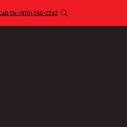
Call Us: (870) 246-2242