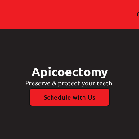
Apicoectomy
Preserve & protect your teeth.
Schedule with Us