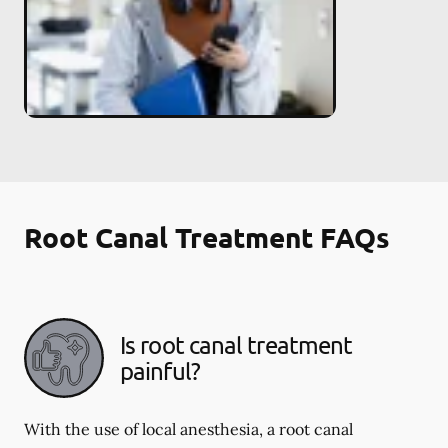
Root Canal Treatment FAQs
Is root canal treatment
painful?
With the use of local anesthesia, a root canal