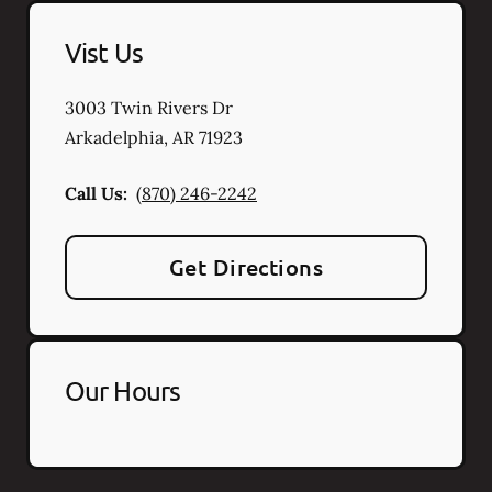
Vist Us
3003 Twin Rivers Dr
Arkadelphia
,
AR
71923
Call Us:
(870) 246-2242
Get Directions
Our Hours