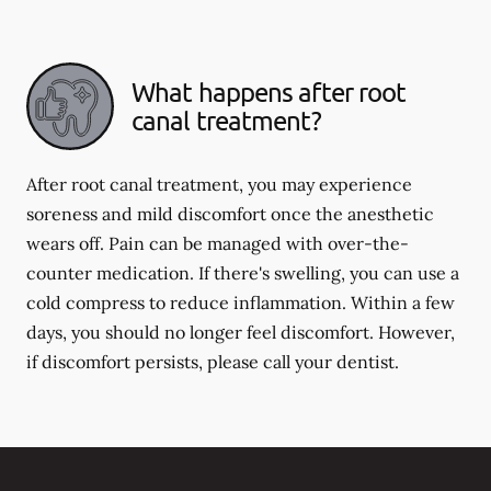
What happens after root
canal treatment?
After root canal treatment, you may experience
soreness and mild discomfort once the anesthetic
wears off. Pain can be managed with over-the-
counter medication. If there's swelling, you can use a
cold compress to reduce inflammation. Within a few
days, you should no longer feel discomfort. However,
if discomfort persists, please call your dentist.