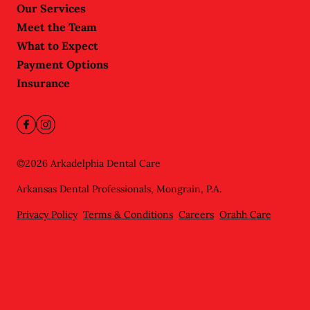
Our Services
Meet the Team
What to Expect
Payment Options
Insurance
©
2026
Arkadelphia Dental Care
Arkansas Dental Professionals, Mongrain, P.A.
Privacy Policy
Terms & Conditions
Careers
Orahh Care