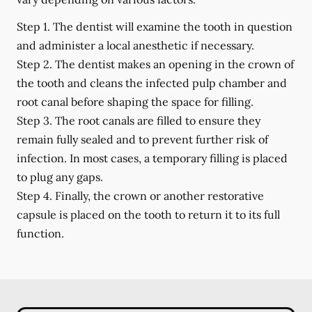
Step 1.
The dentist will examine the tooth in question
and administer a local anesthetic if necessary.
Step 2.
The dentist makes an opening in the crown of
the tooth and cleans the infected pulp chamber and
root canal before shaping the space for filling.
Step 3.
The root canals are filled to ensure they
remain fully sealed and to prevent further risk of
infection. In most cases, a temporary filling is placed
to plug any gaps.
Step 4.
Finally, the crown or another restorative
capsule is placed on the tooth to return it to its full
function.