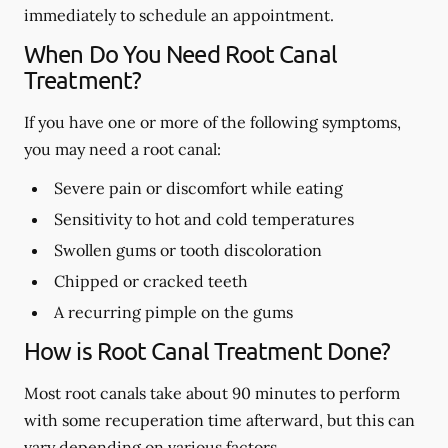
immediately to schedule an appointment.
When Do You Need Root Canal
Treatment?
If you have one or more of the following symptoms,
you may need a root canal:
Severe pain or discomfort while eating
Sensitivity to hot and cold temperatures
Swollen gums or tooth discoloration
Chipped or cracked teeth
A recurring pimple on the gums
How is Root Canal Treatment Done?
Most root canals take about 90 minutes to perform
with some recuperation time afterward, but this can
vary depending on various factors.