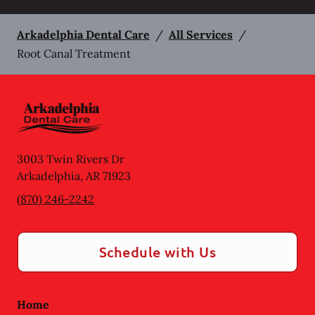
Arkadelphia Dental Care
/
All Services
/
Root Canal Treatment
3003 Twin Rivers Dr
Arkadelphia
,
AR
71923
(870) 246-2242
Schedule with Us
Home