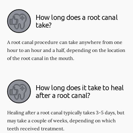
How long does a root canal
take?
A root canal procedure can take anywhere from one
hour to an hour and a half, depending on the location
of the root canal in the mouth.
How long does it take to heal
after a root canal?
Healing after a root canal typically takes 3-5 days, but
may take a couple of weeks, depending on which
teeth received treatment.