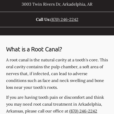
3003 Twin Rivers Dr
,
Arkadelphia
,
AR
Call Us:
(870) 246-2242
What is a Root Canal?
A root canal is the natural cavity at a tooth's core. This
oral cavity contains the pulp chamber, a soft area of
nerves that, if infected, can lead to adverse
conditions such as face and neck swelling and bone
loss near your tooth's roots.
If you are having tooth pain or discomfort and think
you may need root canal treatment in Arkadelphia,
Arkansas, please call our office at
(870) 246-2242