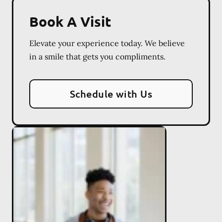
Book A Visit
Elevate your experience today. We believe
in a smile that gets you compliments.
Schedule with Us