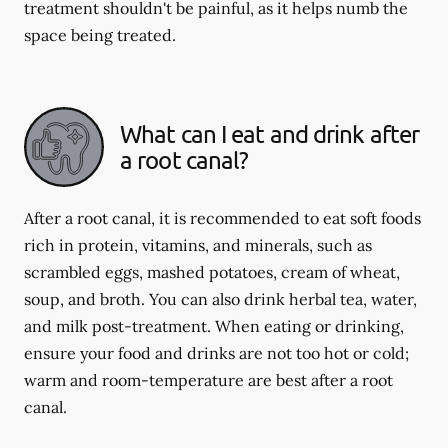
treatment shouldn't be painful, as it helps numb the
space being treated.
What can I eat and drink after
a root canal?
After a root canal, it is recommended to eat soft foods
rich in protein, vitamins, and minerals, such as
scrambled eggs, mashed potatoes, cream of wheat,
soup, and broth. You can also drink herbal tea, water,
and milk post-treatment. When eating or drinking,
ensure your food and drinks are not too hot or cold;
warm and room-temperature are best after a root
canal.