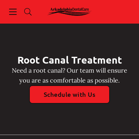
Skip to content
Open header
Open searchbar
Facebook
Instagram
Go to Home Page
Root Canal Treatment
Need a root canal? Our team will ensure
you are as comfortable as possible.
Schedule with Us