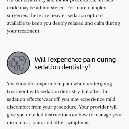
oxide may be administered. For more complex
surgeries, there are heavier sedation options
available to keep you deeply relaxed and calm during
your treatment.
Will I experience pain during
sedation dentistry?
You shouldn't experience pain when undergoing
treatment with sedation dentistry, but after the
sedation effects wear off, you may experience mild
discomfort from your procedure. Your provider will
give you detailed instructions on how to manage your
discomfort, pain, and other symptoms.