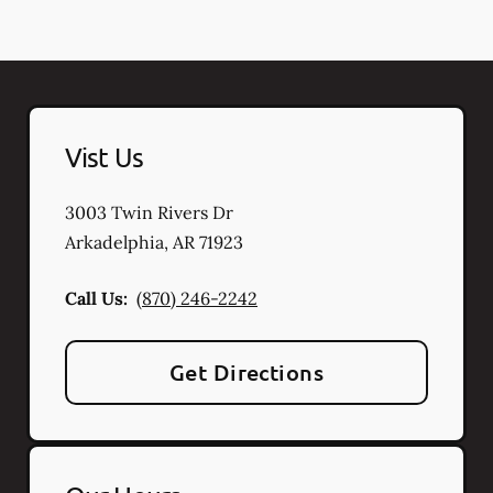
Vist Us
3003 Twin Rivers Dr
Arkadelphia
,
AR
71923
Call Us:
(870) 246-2242
Get Directions