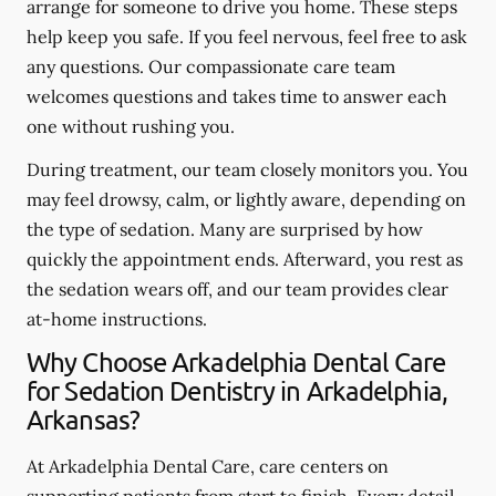
arrange for someone to drive you home. These steps
help keep you safe. If you feel nervous, feel free to ask
any questions. Our compassionate care team
welcomes questions and takes time to answer each
one without rushing you.
During treatment, our team closely monitors you. You
may feel drowsy, calm, or lightly aware, depending on
the type of sedation. Many are surprised by how
quickly the appointment ends. Afterward, you rest as
the sedation wears off, and our team provides clear
at-home instructions.
Why Choose Arkadelphia Dental Care
for Sedation Dentistry in Arkadelphia,
Arkansas?
At Arkadelphia Dental Care, care centers on