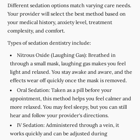
Different sedation options match varying care needs.
Your provider will select the best method based on
your medical history, anxiety level, treatment
complexity, and comfort.
Types of sedation dentistry include:
Nitrous Oxide (Laughing Gas):
Breathed in
through a small mask, laughing gas makes you feel
light and relaxed. You stay awake and aware, and the
effects wear off quickly once the mask is removed.
Oral Sedation:
Taken as a pill before your
appointment, this method helps you feel calmer and
more relaxed. You may feel sleepy, but you can still
hear and follow your provider's directions.
IV Sedation:
Administered through a vein, it
works quickly and can be adjusted during