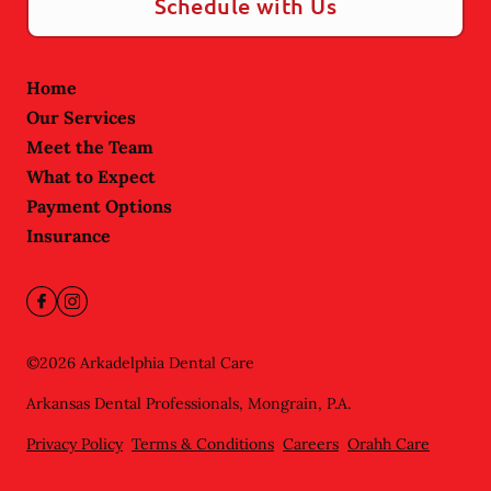
Schedule with Us
Home
Our Services
Meet the Team
What to Expect
Payment Options
Insurance
©
2026
Arkadelphia Dental Care
Arkansas Dental Professionals, Mongrain, P.A.
Privacy Policy
Terms & Conditions
Careers
Orahh Care