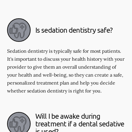
Is sedation dentistry safe?
Sedation dentistry is typically safe for most patients.
It's important to discuss your health history with your
provider to give them an overall understanding of
your health and well-being, so they can create a safe,
personalized treatment plan and help you decide
whether sedation dentistry is right for you.
Will I be awake during
treatment if a dental sedative
is used?