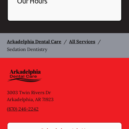
Our Hours
Arkadelphia Dental Care
/
All Services
/
Sedation Dentistry
3003 Twin Rivers Dr
Arkadelphia
,
AR
71923
(870) 246-2242