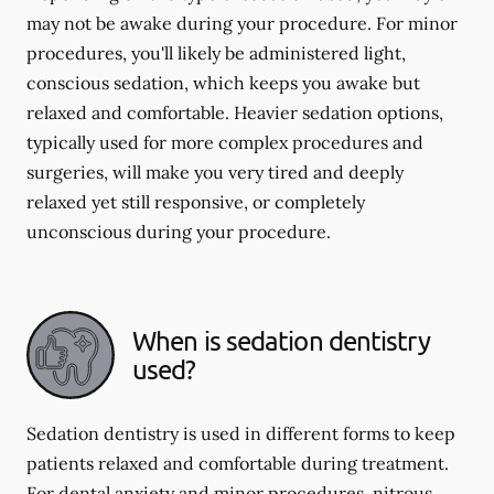
may not be awake during your procedure. For minor
procedures, you'll likely be administered light,
conscious sedation, which keeps you awake but
relaxed and comfortable. Heavier sedation options,
typically used for more complex procedures and
surgeries, will make you very tired and deeply
relaxed yet still responsive, or completely
unconscious during your procedure.
When is sedation dentistry
used?
Sedation dentistry is used in different forms to keep
patients relaxed and comfortable during treatment.
For dental anxiety and minor procedures, nitrous