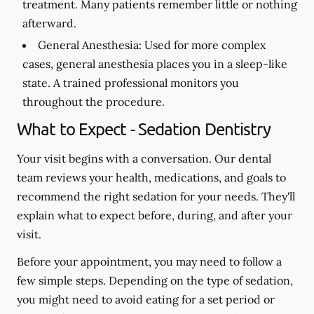
treatment. Many patients remember little or nothing
afterward.
General Anesthesia:
Used for more complex
cases, general anesthesia places you in a sleep-like
state. A trained professional monitors you
throughout the procedure.
What to Expect - Sedation Dentistry
Your visit begins with a conversation. Our dental
team reviews your health, medications, and goals to
recommend the right sedation for your needs. They'll
explain what to expect before, during, and after your
visit.
Before your appointment, you may need to follow a
few simple steps. Depending on the type of sedation,
you might need to avoid eating for a set period or