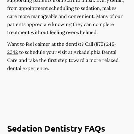
supporting patients from start to finish. Every detail,
from appointment scheduling to sedation, makes
care more manageable and convenient. Many of our
patients appreciate knowing they can complete
treatment without feeling overwhelmed.
Want to feel calmer at the dentist? Call
(870) 246-
2242
to schedule your visit at Arkadelphia Dental
Care and take the first step toward a more relaxed
dental experience.
Sedation Dentistry FAQs