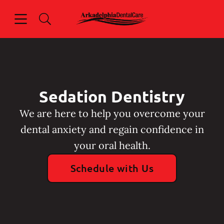
Skip to content
Open header
Open searchbar
Facebook
Instagram
Go to Home Page
Sedation Dentistry
We are here to help you overcome your
dental anxiety and regain confidence in
your oral health.
Schedule with Us