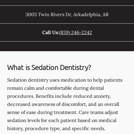
3003 Twin Rivers Dr
,
Arkadelphia
,
AR
Call Us:
(870) 246-2242
What is Sedation Dentistry?
Sedation dentistry uses medication to help patients
remain calm and comfortable during dental
procedures. Benefits include reduced anxiety,
decreased awareness of discomfort, and an overall
sense of ease during treatment. Care teams adjust
sedation levels for each patient based on medical
history, procedure type, and specific needs.