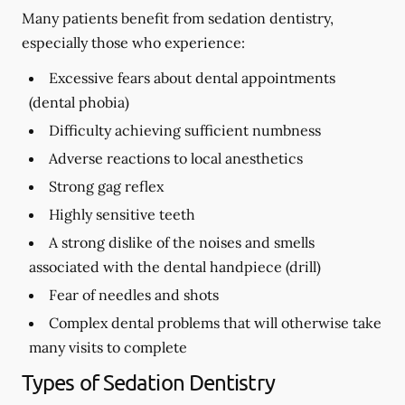
Many patients benefit from sedation dentistry,
especially those who experience:
Excessive fears about dental appointments
(dental phobia)
Difficulty achieving sufficient numbness
Adverse reactions to local anesthetics
Strong gag reflex
Highly sensitive teeth
A strong dislike of the noises and smells
associated with the dental handpiece (drill)
Fear of needles and shots
Complex dental problems that will otherwise take
many visits to complete
Types of Sedation Dentistry