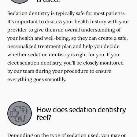
Sedation dentistry is typically safe for most patients.
It's important to discuss your health history with your
provider to give them an overall understanding of
your health and well-being, so they can create a safe,
personalized treatment plan and help you decide
whether sedation dentistry is right for you. If you
elect sedation dentistry, you'll be closely monitored
by our team during your procedure to ensure
everything goes smoothly.
How does sedation dentistry
feel?
Depending on the type of sedation used, you may or